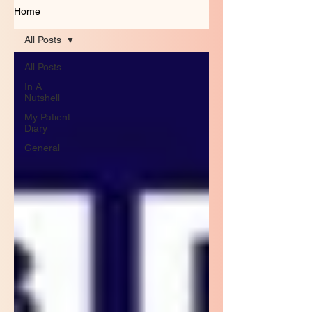
Home
All Posts
All Posts
In A
Nutshell
My Patient
Diary
General