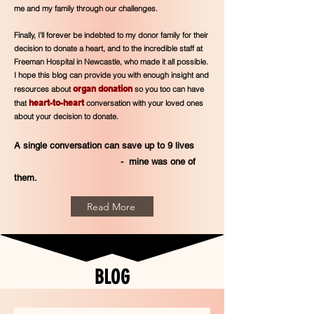
me and my family through our challenges.
Finally, I'll forever be indebted to my donor family for their
decision to donate a heart, and to the incredible staff at
Freeman Hospital in Newcastle, who made it all possible.
I hope this blog can provide you with enough insight and
organ donation
resources about
so you too can have
heart-to-heart
that
conversation with your loved ones
about your decision to donate.
A single conversation can save up to 9
lives
- mine was one of
them.
Read More
BLOG