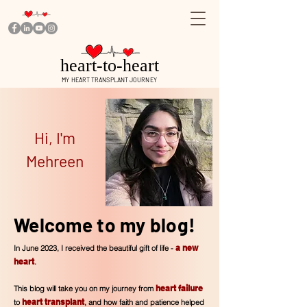
heart-to-heart
MY HEART TRANSPLANT JOURNEY
Hi, I'm
Mehreen
Welcome to my blog!
a new
In June 2023, I received the beautiful gift of life -
heart
.
heart fa
i
lure
This blog will take you on my journey from
heart transplant
to
, and how faith and patience helped