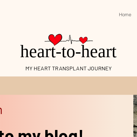
Home
heart-to-heart
MY HEART TRANSPLANT JOURNEY
n
to my blog!