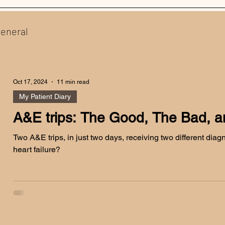
eneral
Oct 17, 2024
11 min read
My Patient Diary
A&E trips: The Good, The Bad, an
Two A&E trips, in just two days, receiving two different diagnos
heart failure?