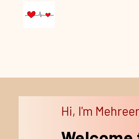
Hi, I'm Mehree
Welcome 