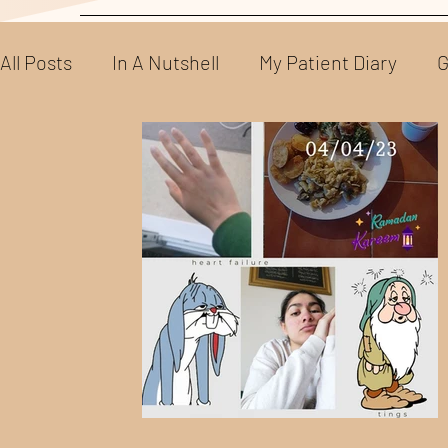
All Posts
In A Nutshell
My Patient Diary
G