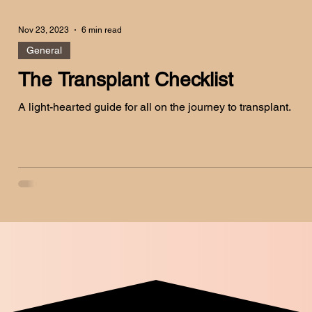
Nov 23, 2023
6 min read
General
The Transplant Checklist
A light-hearted guide for all on the journey to transplant.