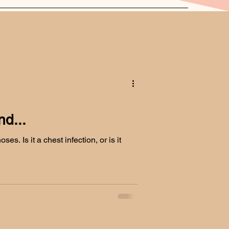
d...
es. Is it a chest infection, or is it