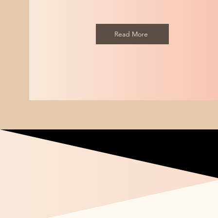
- mine was
Read More