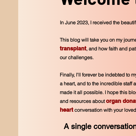
In June 2023, I received the beautiful
This blog will take you on my jour
transplant
, and how faith and p
our challenges.
Finally, I'll forever be indebted to 
a heart, and to the incredible staf
made it all possible. I hope this b
organ dona
and resources about
heart
conversation with your loved
A single conversatio