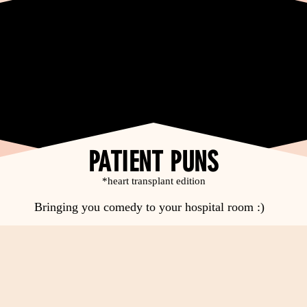
PATIENT PUNS
*heart transplant edition
Bringing you comedy to your hospital room :)