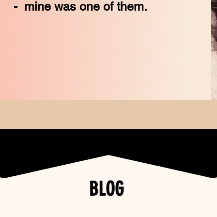
 one of them.
BLOG