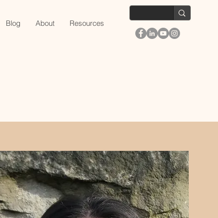
Blog
About
Resources