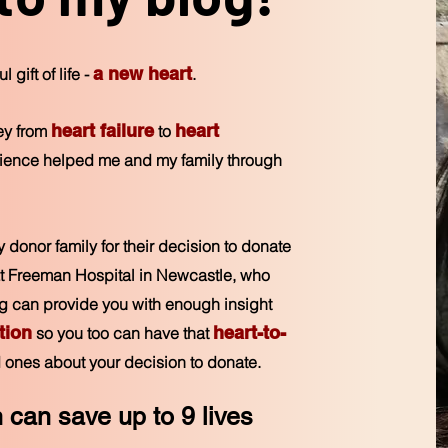
a new heart
 gift of life -
.
heart fa
i
lure
heart
ney from
to
atience helped
me and my family through
my donor family for their decision to donate
f at Freeman Hospital in Newcastle, who
log can provide you with enough insight
tion
heart-to-
so you too can have that
 ones about your decision to donate.
n can save up to 9
lives